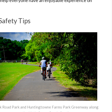
to help everyone have an enjoyable experience on
Safety Tips
k Road Park and Huntingtowne Farms Park Greenway along