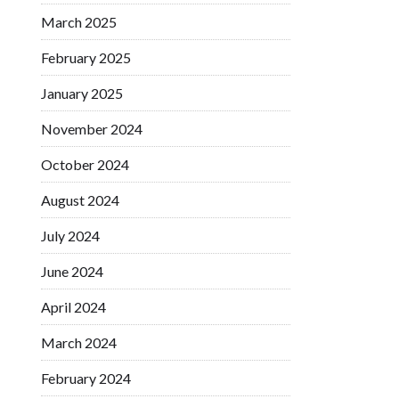
March 2025
February 2025
January 2025
November 2024
October 2024
August 2024
July 2024
June 2024
April 2024
March 2024
February 2024