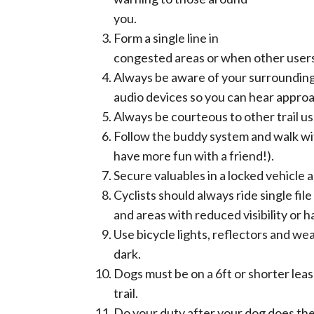
you.
Form a single line in
congested areas or when other users 
Always be aware of your surrounding
audio devices so you can hear approa
Always be courteous to other trail us
Follow the buddy system and walk wi
have more fun with a friend!).
Secure valuables in a locked vehicle 
Cyclists should always ride single fi
and areas with reduced visibility or 
Use bicycle lights, reflectors and wea
dark.
Dogs must be on a 6ft or shorter lea
trail.
Do your duty after your dog does thei