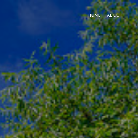
HOME
ABOUT