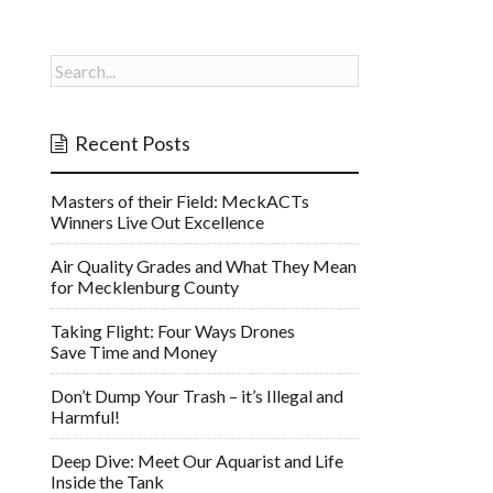
Recent Posts
Masters of their Field: MeckACTs
Winners Live Out Excellence
Air Quality Grades and What They Mean
for Mecklenburg County
Taking Flight: Four Ways Drones
Save Time and Money
Don’t Dump Your Trash – it’s Illegal and
Harmful!
Deep Dive: Meet Our Aquarist and Life
Inside the Tank