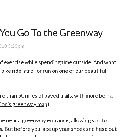
 You Go To the Greenway
018 3:20 pm
y of exercise while spending time outside. And what
bike ride, stroll or run on one of our beautiful
 than 50 miles of paved trails, with more being
tion’s greenway map
)
 be near a greenway entrance, allowing you to
rs. But before you lace up your shoes and head out