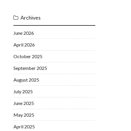
Archives
June 2026
April 2026
October 2025
September 2025
August 2025
July 2025
June 2025
May 2025
April 2025