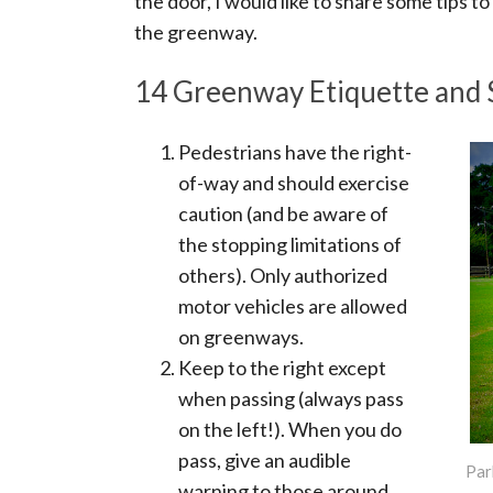
the door, I would like to share some tips 
the greenway.
14 Greenway Etiquette and 
Pedestrians have the right-
of-way and should exercise
caution (and be aware of
the stopping limitations of
others). Only authorized
motor vehicles are allowed
on greenways.
Keep to the right except
when passing (always pass
on the left!). When you do
pass, give an audible
Par
warning to those around