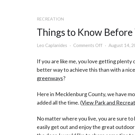
RECREATION
Things to Know Before
Leo Caplanides
Comments Off
August 14, 2
If you are like me, you love getting plent
better way to achieve this than with a nice 
greenways
?
Here in Mecklenburg County, we have more
added all the time. (
View Park and Recrea
No matter where you live, you are sure to
easily get out and enjoy the great outdoo