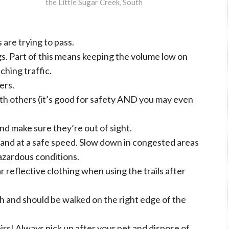
the Little Sugar Creek, South
are trying to pass.
s. Part of this means keeping the volume low on
ching traffic.
ers.
th others (it’s good for safety AND you may even
and make sure they’re out of sight.
le and at a safe speed. Slow down in congested areas
hazardous conditions.
r reflective clothing when using the trails after
sh and should be walked on the right edge of the
rs! Always pick up after your pet and dispose of