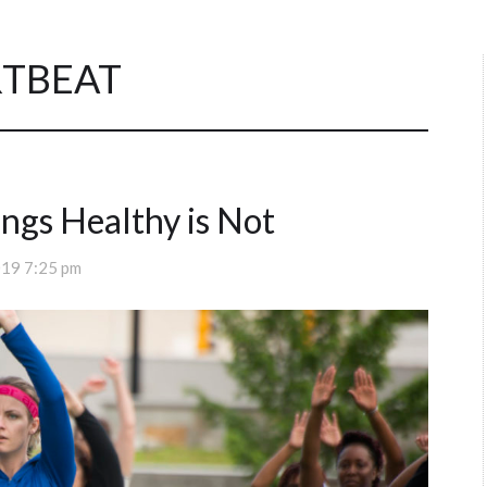
RTBEAT
ngs Healthy is Not
019 7:25 pm