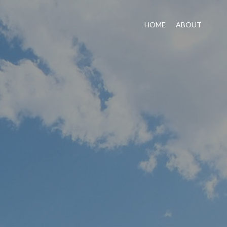
HOME
ABOUT