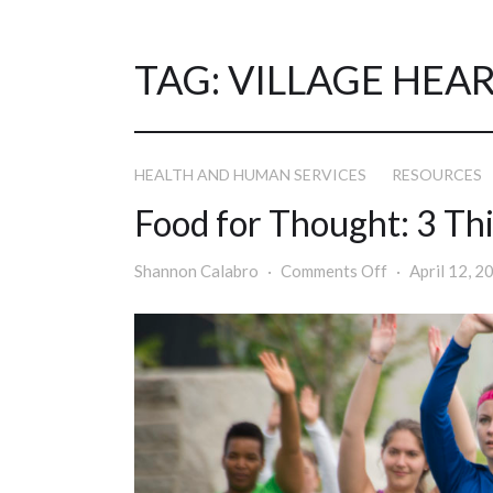
TAG:
VILLAGE HEA
HEALTH AND HUMAN SERVICES
RESOURCES
Food for Thought: 3 Thi
Shannon Calabro
Comments Off
April 12, 2