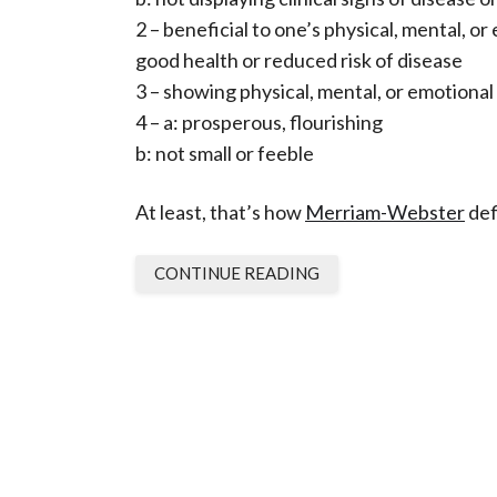
2 – beneficial to one’s physical, mental, o
good health or reduced risk of disease
3 – showing physical, mental, or emotional
4 – a: prosperous, flourishing
b: not small or feeble
At least, that’s how
Merriam-Webster
def
CONTINUE READING