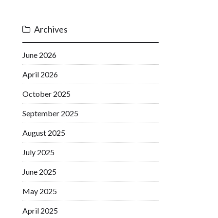
Archives
June 2026
April 2026
October 2025
September 2025
August 2025
July 2025
June 2025
May 2025
April 2025