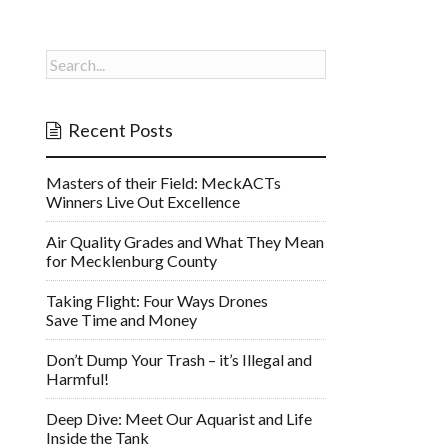
Recent Posts
Masters of their Field: MeckACTs
Winners Live Out Excellence
Air Quality Grades and What They Mean
for Mecklenburg County
Taking Flight: Four Ways Drones
Save Time and Money
Don’t Dump Your Trash – it’s Illegal and
Harmful!
Deep Dive: Meet Our Aquarist and Life
Inside the Tank