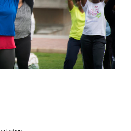
r infection