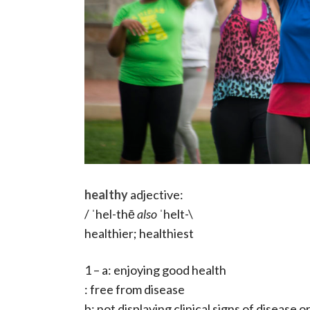
healthy
adjective:
/ ˈhel-thē
also
ˈhelt-\
healthier; healthiest
1 – a: enjoying good health
: free from disease
b: not displaying clinical signs of disease o