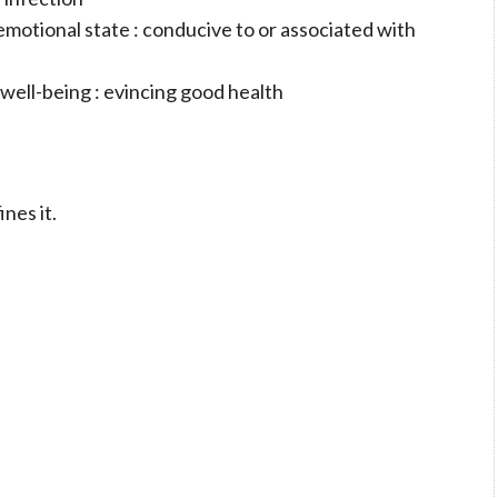
r emotional state : conducive to or associated with
 well-being : evincing good health
ines it.