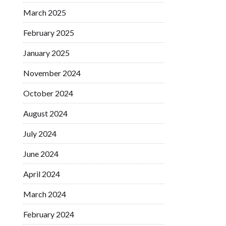
March 2025
February 2025
January 2025
November 2024
October 2024
August 2024
July 2024
June 2024
April 2024
March 2024
February 2024