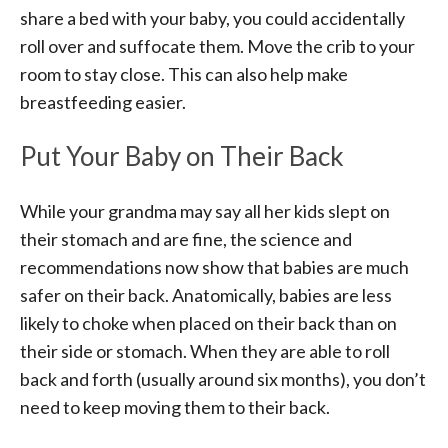
share a bed with your baby, you could accidentally
roll over and suffocate them. Move the crib to your
room to stay close. This can also help make
breastfeeding easier.
Put Your Baby on Their Back
While your grandma may say all her kids slept on
their stomach and are fine, the science and
recommendations now show that babies are much
safer on their back. Anatomically, babies are less
likely to choke when placed on their back than on
their side or stomach. When they are able to roll
back and forth (usually around six months), you don’t
need to keep moving them to their back.