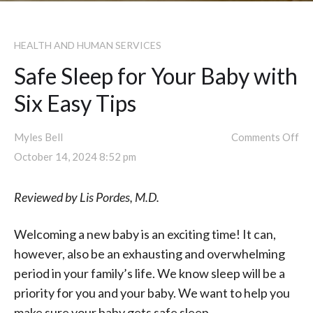
HEALTH AND HUMAN SERVICES
Safe Sleep for Your Baby with
Six Easy Tips
Myles Bell
Comments Off
October 14, 2024 8:52 pm
Reviewed by Lis Pordes, M.D.
Welcoming a new baby is an exciting time! It can,
however, also be an exhausting and overwhelming
period in your family’s life. We know sleep will be a
priority for you and your baby. We want to help you
make sure your baby gets safe sleep.