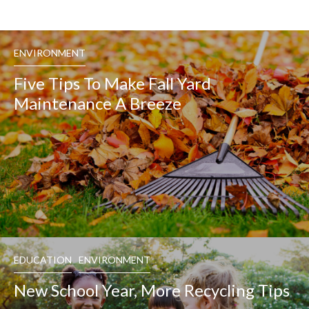
ENVIRONMENT
Five Tips To Make Fall Yard
Maintenance A Breeze
EDUCATION
ENVIRONMENT
New School Year, More Recycling Tips