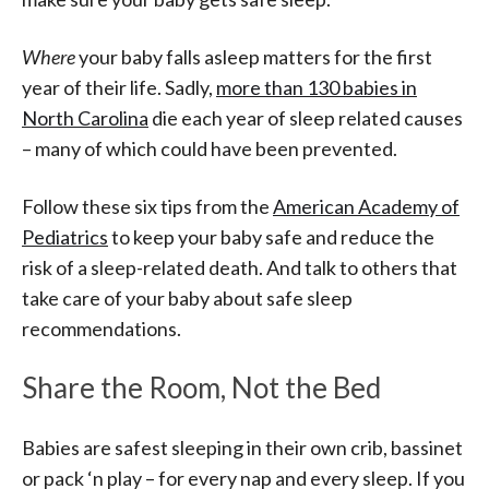
Where
your baby falls asleep matters for the first
year of their life. Sadly,
more than 130 babies in
North Carolina
die each year of sleep related causes
– many of which could have been prevented.
Follow these six tips from the
American Academy of
Pediatrics
to keep your baby safe and reduce the
risk of a sleep-related death. And talk to others that
take care of your baby about safe sleep
recommendations.
Share the Room, Not the Bed
Babies are safest sleeping in their own crib, bassinet
or pack ‘n play – for every nap and every sleep. If you