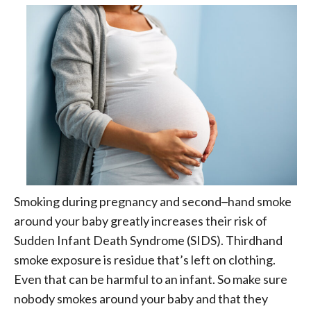
Smoking during pregnancy and second
–
hand smoke
around your baby greatly increases their risk of
Sudden Infant Death Syndrome (SIDS). Thirdhand
smoke exposure is residue that’s left on clothing.
Even that can be harmful to an infant. So make sure
nobody smokes around your baby and that they