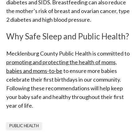
diabetes and SIDS. Breastfeeding can also reduce
the mother’s risk of breast and ovarian cancer, type
2 diabetes and high blood pressure.
Why Safe Sleep and Public Health?
Mecklenburg County Public Health is committed to
promoting and protecting the health of moms,
babies and moms-to-be
to ensure more babies
celebrate their first birthdays in our community.
Following these recommendations will help keep
your baby safe and healthy throughout their first
year of life.
PUBLIC HEALTH