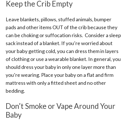
Keep the Crib Empty
Leave blankets, pillows, stuffed animals, bumper
pads and other items OUT of the crib because they
can be choking or suffocation risks. Consider a sleep
sack instead of a blanket. If you’re worried about
your baby getting cold
,
you can dress them in layers
of clothing or use a wearable blanket. In general, you
should dress your baby in only one layer more than
you’re wearing. Place your baby on a flat and firm
mattress with only a fitted sheet and no other
bedding.
Don’t Smoke or Vape Around Your
Baby