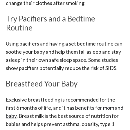
change their clothes after smoking.
Try Pacifiers and a Bedtime
Routine
Using pacifiers and having a set bedtime routine can
soothe your baby and help them fall asleep and stay
asleep in their own safe sleep space. Some studies
show pacifiers potentially reduce the risk of SIDS.
Breastfeed Your Baby
Exclusive breastfeeding is recommended for the
first 6 months of life, and it has
benefits for mom and
baby
. Breast milk is the best source of nutrition for
babies and helps prevent asthma, obesity, type 1