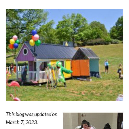
This blog was updated on
March 7, 2023.