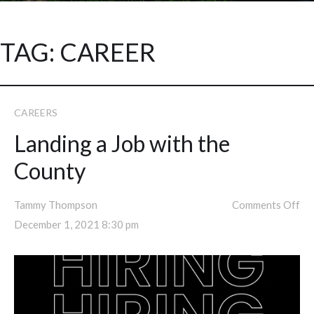
TAG:
CAREER
CAREERS
Landing a Job with the
County
Tammy Thompson
Comments Off
December 1, 2021 8:30 pm