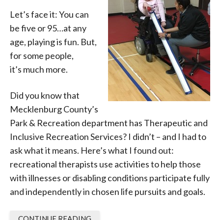
Let’s face it: You can
be five or 95…at any
age, playing is fun. But,
for some people,
it’s much more.
Did you know that
Mecklenburg County’s
Park & Recreation department has Therapeutic and
Inclusive Recreation Services? I didn’t – and I had to
ask what it means. Here’s what I found out:
recreational therapists use activities to help those
with illnesses or disabling conditions participate fully
and independently in chosen life pursuits and goals.
CONTINUE READING