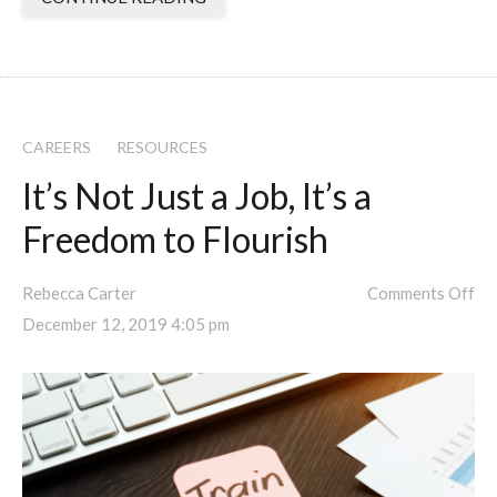
CAREERS
RESOURCES
It’s Not Just a Job, It’s a
Freedom to Flourish
Rebecca Carter
Comments Off
December 12, 2019 4:05 pm