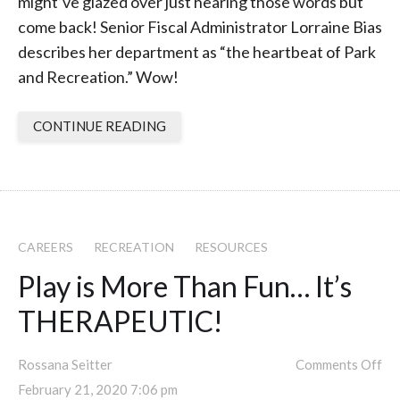
might’ve glazed over just hearing those words but
come back! Senior Fiscal Administrator Lorraine Bias
describes her department as “the heartbeat of Park
and Recreation.” Wow!
CONTINUE READING
CAREERS
RECREATION
RESOURCES
Play is More Than Fun… It’s
THERAPEUTIC!
Rossana Seitter
Comments Off
February 21, 2020 7:06 pm