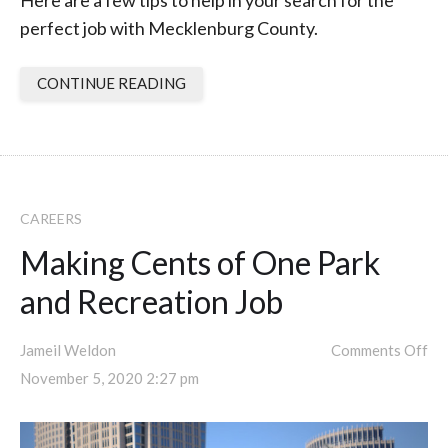
Here are a few tips to help in your search for the
perfect job with Mecklenburg County.
CONTINUE READING
CAREERS
Making Cents of One Park
and Recreation Job
Jameil Weldon
Comments Off
November 5, 2020 2:27 pm