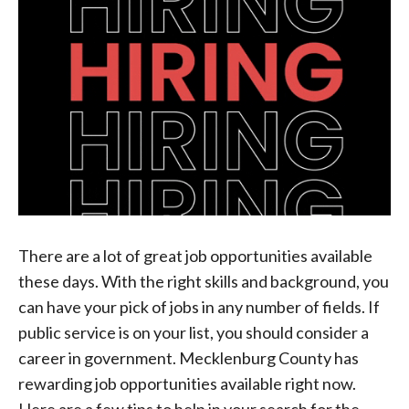
There are a lot of great job opportunities available
these days. With the right skills and background, you
can have your pick of jobs in any number of fields. If
public service is on your list, you should consider a
career in government. Mecklenburg County has
rewarding job opportunities available right now.