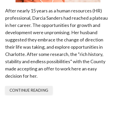
After nearly 15 years as a human resources (HR)
professional, Darcia Sanders had reached a plateau
in her career. The opportunities for growth and
development were unpromising. Her husband
suggested they embrace the change of direction
their life was taking, and explore opportunities in
Charlotte. After some research, the “rich history,
stability and endless possibilities” with the County
made accepting an offer to work here an easy
decision for her.
CONTINUE READING