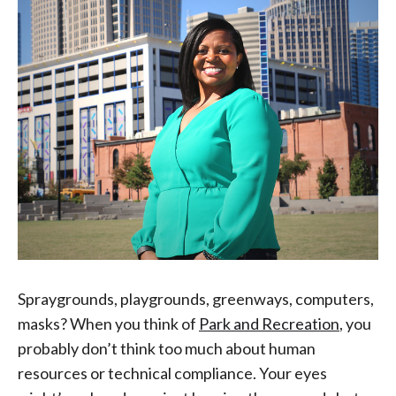
Spraygrounds, playgrounds, greenways, computers,
masks? When you think of
Park and Recreation
, you
probably don’t think too much about human
resources or technical compliance. Your eyes