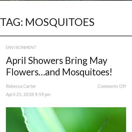
TAG:
MOSQUITOES
ENVIRONMENT
April Showers Bring May
Flowers…and Mosquitoes!
Rebecca Carter
Comments Off
April 25, 2018 9:59 pm