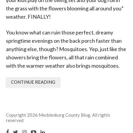
your kids play on the swing set and your dog roll in
the grass with the flowers blooming all around you”
weather. FINALLY!
You know what can ruin those perfect, dreamy
springtime evenings on the back porch faster than
anything else, though?
Mosquitoe
s
. Yep, just like the
showers bring the flowers, all that rain combined
with the warmer weather also brings mosquitoes.
CONTINUE READING
Copyright 2026 Mecklenburg County Blog. All rights
reserved