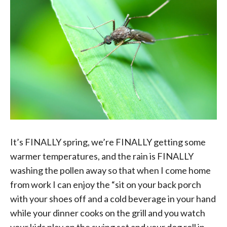
It’s FINALLY spring, we’re FINALLY getting some
warmer temperatures, and the rain is FINALLY
washing the pollen away so that when I come home
from work I can enjoy the “sit on your back porch
with your shoes off and a cold beverage in your hand
while your dinner cooks on the grill and you watch