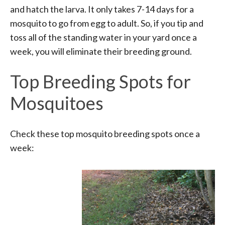
and hatch the larva. It only takes 7-14 days for a
mosquito to go from egg to adult. So, if you tip and
toss all of the standing water in your yard once a
week, you will eliminate their breeding ground.
Top Breeding Spots for
Mosquitoes
Check these top mosquito breeding spots once a
week: