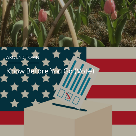
AROUND TOWN
Know Before You Go (Vote)