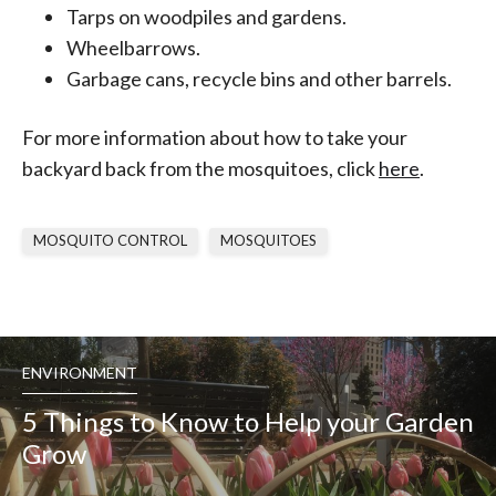
Tarps on woodpiles and gardens.
Wheelbarrows.
Garbage cans, recycle bins and other barrels.
For more information
about how to take your
backyard back from the mosquitoes, click
here
.
MOSQUITO CONTROL
MOSQUITOES
ENVIRONMENT
5 Things to Know to Help your Garden
Grow