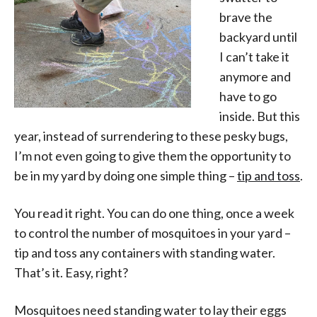
brave the
backyard until
I can’t take it
anymore and
have to go
inside. But this
year, instead of surrendering to these pesky bugs,
I’m not even going to give them the opportunity to
be in my yard by doing one simple thing –
tip and toss
.
You read it right. You can do one thing, once a week
to control the number of mosquitoes in your yard –
tip and toss any containers with standing water.
That’s it. Easy, right?
Mosquitoes need standing water to lay their eggs