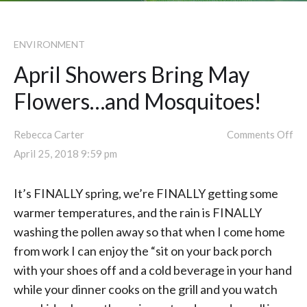
ENVIRONMENT
April Showers Bring May
Flowers…and Mosquitoes!
Rebecca Carter
Comments Off
April 25, 2018 9:59 pm
It’s FINALLY spring, we’re FINALLY getting some
warmer temperatures, and the rain is FINALLY
washing the pollen away so that when I come home
from work I can enjoy the “sit on your back porch
with your shoes off and a cold beverage in your hand
while your dinner cooks on the grill and you watch