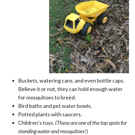
Buckets, watering cans, and even bottle caps.
Believe it or not, they can hold enough water
for mosquitoes to breed.
Bird baths and pet water bowls.
Potted plants with saucers.
Children’s toys.
(These are one of the top spots for
standing water and mosquitoes!)