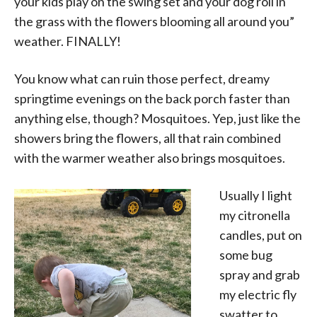
your kids play on the swing set and your dog roll in
the grass with the flowers blooming all around you”
weather. FINALLY!
You know what can ruin those perfect, dreamy
springtime evenings on the back porch faster than
anything else, though?
Mosquitoe
s
. Yep, just like the
showers bring the flowers, all that rain combined
with the warmer weather also brings mosquitoes.
Usually I light
my citronella
candles, put on
some bug
spray and grab
my electric fly
swatter to