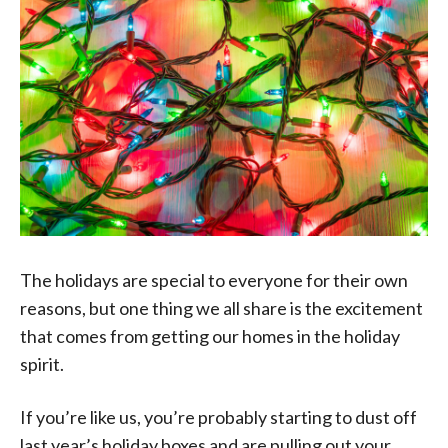
The holidays are special to everyone for their own
reasons, but one thing we all share is the excitement
that comes from getting our homes in the holiday
spirit.
If you’re like us, you’re probably starting to dust off
last year’s holiday boxes and are pulling out your