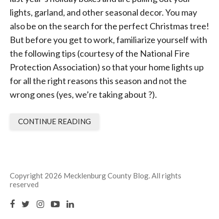
lights, garland, and other seasonal decor. You may
also be on the search for the perfect Christmas tree!
But before you get to work, familiarize yourself with
the following tips (courtesy of the National Fire
Protection Association) so that your home lights up
for all the right reasons this season and not the
wrong ones (yes, we’re taking about ?).
CONTINUE READING
Copyright 2026 Mecklenburg County Blog. All rights
reserved