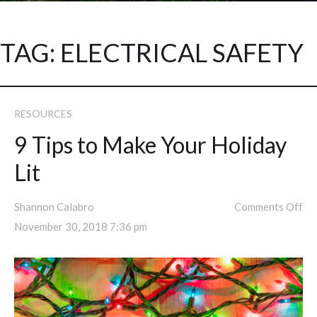
TAG:
ELECTRICAL SAFETY
RESOURCES
9 Tips to Make Your Holiday
Lit
Shannon Calabro
Comments Off
November 30, 2018 7:36 pm