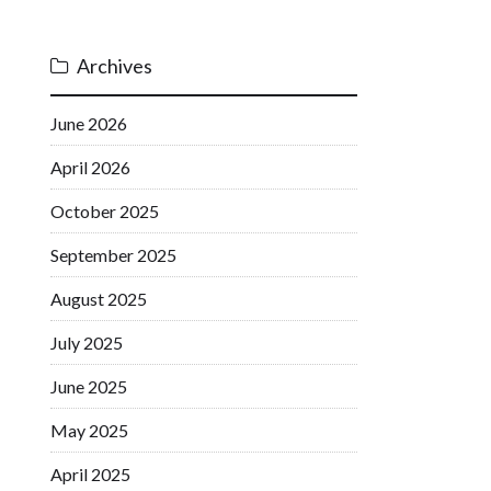
Archives
June 2026
April 2026
October 2025
September 2025
August 2025
July 2025
June 2025
May 2025
April 2025