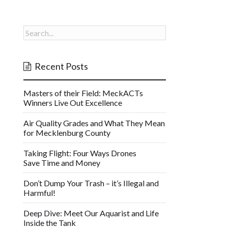
Recent Posts
Masters of their Field: MeckACTs
Winners Live Out Excellence
Air Quality Grades and What They Mean
for Mecklenburg County
Taking Flight: Four Ways Drones
Save Time and Money
Don’t Dump Your Trash – it’s Illegal and
Harmful!
Deep Dive: Meet Our Aquarist and Life
Inside the Tank