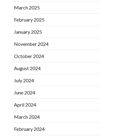
March 2025
February 2025
January 2025
November 2024
October 2024
August 2024
July 2024
June 2024
April 2024
March 2024
February 2024