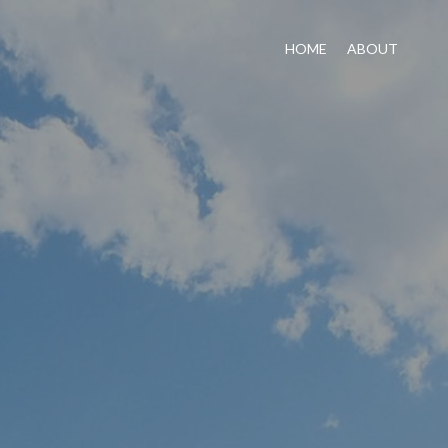
HOME
ABOUT