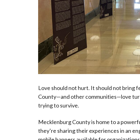
Love should not hurt. It should not bring 
County—and other communities—love turns
trying to survive.
Mecklenburg County is home to a powerfu
they’re sharing their experiences in an en
mobile banners
available for organizations