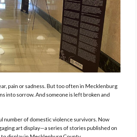
fear, pain or sadness. But too often in Mecklenburg
 into sorrow. And someone is left broken and
l number of domestic violence survivors. Now
gaging art display—a series of stories published on
 to display
in Mecklenburg County.