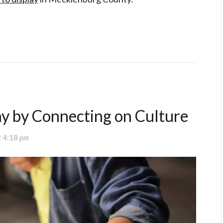
y by Connecting on Culture
 4:18 pm