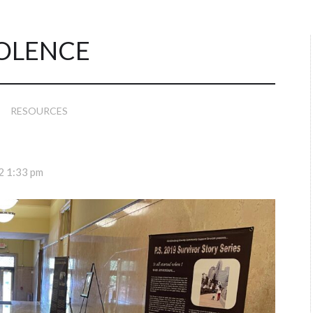
OLENCE
RESOURCES
2 1:33 pm