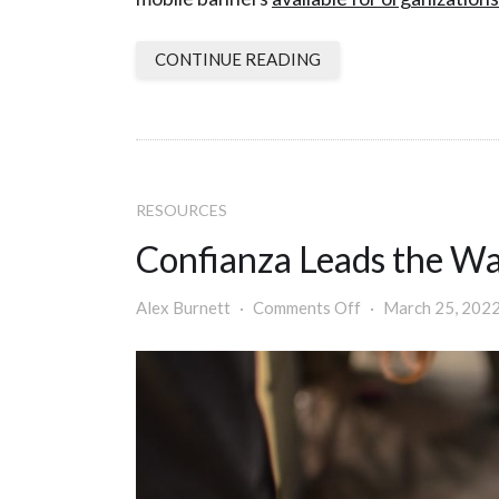
CONTINUE READING
RESOURCES
Confianza Leads the Wa
Alex Burnett
Comments Off
March 25, 2022