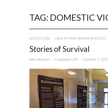
TAG:
DOMESTIC VI
EDUCATION
HEALTH AND HUMAN SERVICES
Stories of Survival
Alex Burnett
Comments Off
October 7, 202