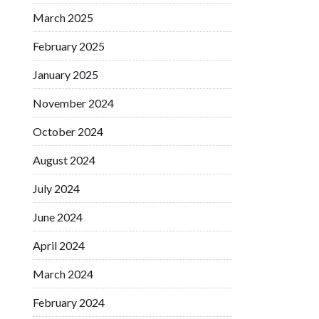
March 2025
February 2025
January 2025
November 2024
October 2024
August 2024
July 2024
June 2024
April 2024
March 2024
February 2024