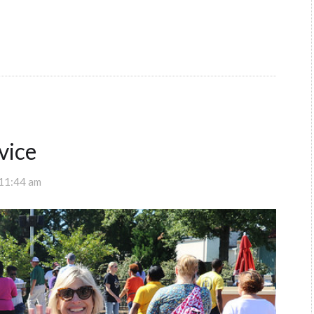
vice
 11:44 am