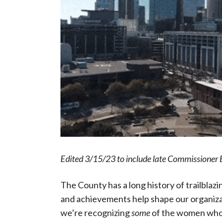
Edited 3/15/23 to include late Commissioner 
The County has a long history of trailbla
and achievements help shape our organiza
we’re recognizing
some
of the women who 