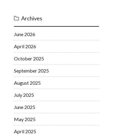
Archives
June 2026
April 2026
October 2025
September 2025
August 2025
July 2025
June 2025
May 2025
April 2025