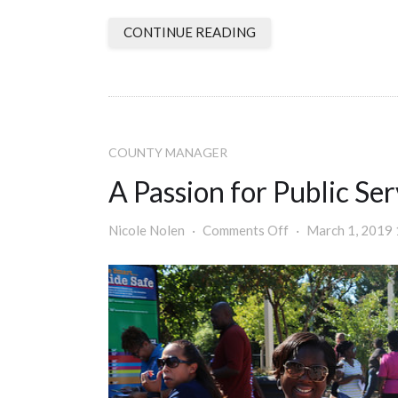
CONTINUE READING
COUNTY MANAGER
A Passion for Public Ser
Nicole Nolen
Comments Off
March 1, 2019