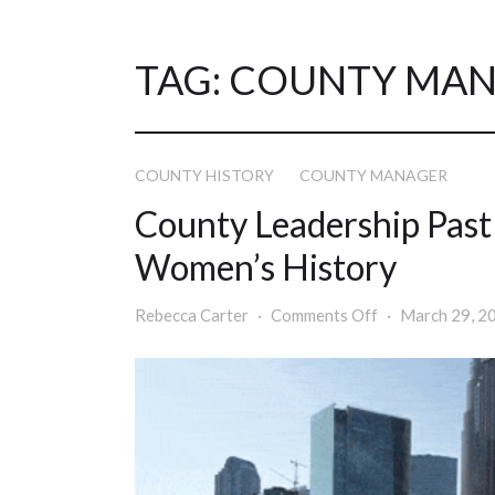
TAG:
COUNTY MAN
COUNTY HISTORY
COUNTY MANAGER
County Leadership Past
Women’s History
Rebecca Carter
Comments Off
March 29, 2