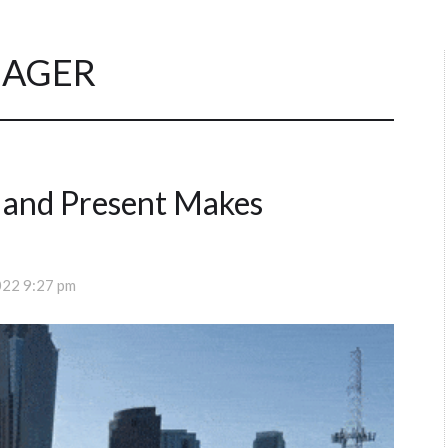
AGER
 and Present Makes
022 9:27 pm