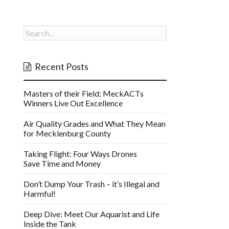
Recent Posts
Masters of their Field: MeckACTs
Winners Live Out Excellence
Air Quality Grades and What They Mean
for Mecklenburg County
Taking Flight: Four Ways Drones
Save Time and Money
Don’t Dump Your Trash – it’s Illegal and
Harmful!
Deep Dive: Meet Our Aquarist and Life
Inside the Tank