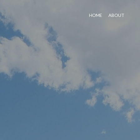
HOME
ABOUT