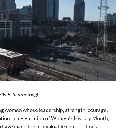
Ella B. Scarborough.
zing women whose leadership, strength, courage,
tion. In celebration of Women’s History Month,
have made those invaluable contributions.