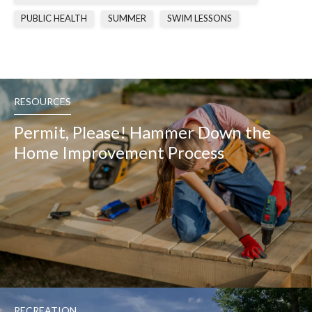
PUBLIC HEALTH
SUMMER
SWIM LESSONS
RESOURCES
Permit, Please! Hammer Down the
Home Improvement Process
RECREATION