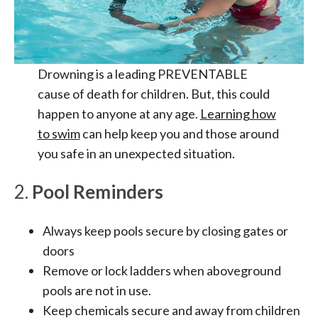
Drowning is a leading PREVENTABLE
cause of death for children. But, this could
happen to anyone at any age.
Learning how
to swim
can help keep you and those around
you safe in an unexpected situation.
2.
Pool Reminders
Always keep pools secure by closing gates or
doors
Remove or lock ladders when aboveground
pools are not in use.
Keep chemicals secure and away from children