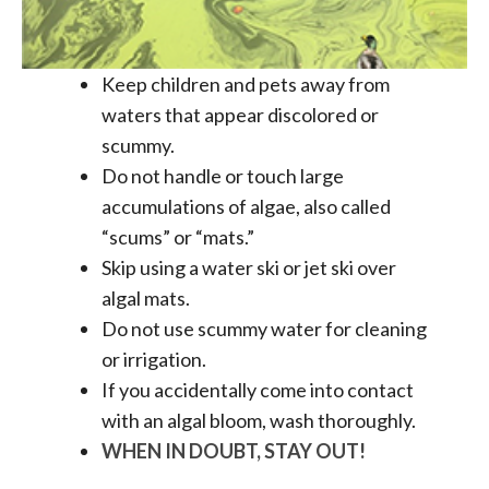
Keep children and pets away from
waters that appear discolored or
scummy.
Do not handle or touch large
accumulations of algae, also called
“scums” or “mats.”
Skip using a water ski or jet ski over
algal mats.
Do not use scummy water for cleaning
or irrigation.
If you accidentally come into contact
with an algal bloom, wash thoroughly.
WHEN IN DOUBT, STAY OUT!