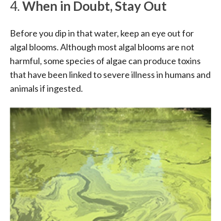
4.
When in Doubt, Stay Out
Before you dip in that water, keep an eye out for
algal blooms. Although most algal blooms are not
harmful, some species of algae can produce toxins
that have been linked to severe illness in humans and
animals if ingested.