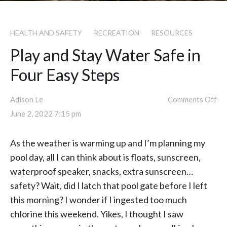
HEALTH AND SAFETY
RECREATION
RESOURCES
Play and Stay Water Safe in
Four Easy Steps
Adison Le
Comments Off
June 2, 2022 7:15 pm
As the weather is warming up and I’m planning my
pool day, all I can think about is floats, sunscreen,
waterproof speaker, snacks, extra sunscreen…
safety? Wait, did I latch that pool gate before I left
this morning? I wonder if I ingested too much
chlorine this weekend. Yikes, I thought I saw