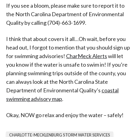
If you see a bloom, please make sure to report it to
the North Carolina Department of Environmental
Quality by calling (704)-663-1699.
I think that about covers it all…Oh wait, before you
head out, I forgot to mention that you should sign up
for swimming advisories!
CharMeck Alerts
will let
you know if the water is unsafe to swim in! If you’re
planning swimming trips outside of the county, you
can always look at the North Carolina State
Department of Environmental Quality’s
coastal
swimming advisory map
.
Okay, NOW go relax and enjoy the water – safely!
CHARLOTTE-MECKLENBURG STORM WATER SERVICES