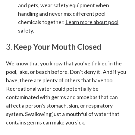
and pets, wear safety equipment when
handling and never mix different pool
chemicals together.
Learn more about pool
safety
.
3.
Keep Your Mouth Closed
We know that you know that you’ve tinkled in the
pool, lake, or beach before. Don’t deny it! And if you
have, there are plenty of others that have too.
Recreational water could potentially be
contaminated with germs and amoebas that can
affect a person’s stomach, skin, or respiratory
system. Swallowing just a mouthful of water that
contains germs can make you sick.