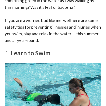
something green in the water as I was walking by
this morning? Was it a leaf or bacteria?
If you are a worried bod like me, well here are some
safety tips for preventing illnesses and injuries when
you swim, play and relax in the water — this summer
and all year-round.
1.
Learn to Swim