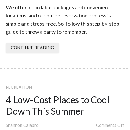
We offer affordable packages and convenient
locations, and our online reservation process is
simple and stress-free. So, follow this step-by-step
guide to throw a party to remember.
CONTINUE READING
RECREATION
4 Low-Cost Places to Cool
Down This Summer
Shannon Calabro
Comments Off