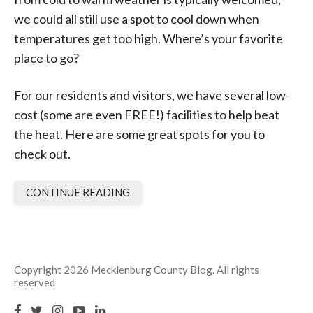
we could all still use a spot to cool down when
temperatures get too high. Where’s your favorite
place to go?
For our residents and visitors, we have several low-
cost (some are even FREE!) facilities to help beat
the heat. Here are some great spots for you to
check out.
CONTINUE READING
Copyright 2026 Mecklenburg County Blog. All rights
reserved