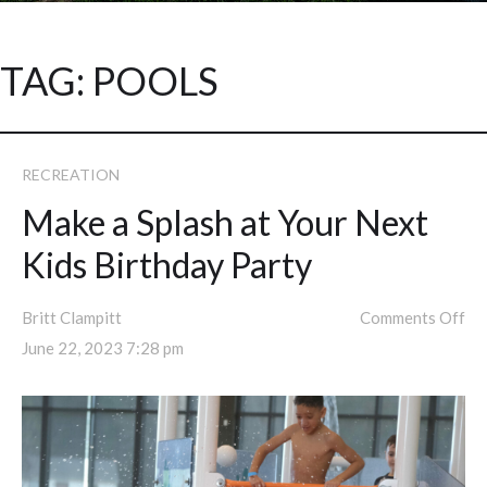
TAG:
POOLS
RECREATION
Make a Splash at Your Next
Kids Birthday Party
Britt Clampitt
Comments Off
June 22, 2023 7:28 pm