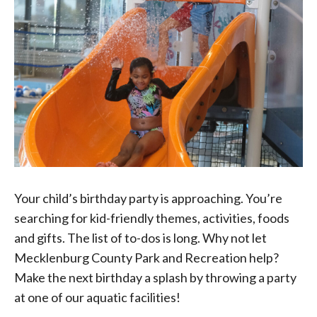
Your child’s birthday party is approaching. You’re
searching for kid-friendly themes, activities, foods
and gifts. The list of to-dos is long. Why not let
Mecklenburg County Park and Recreation help?
Make the next birthday a splash by throwing a party
at one of our aquatic facilities!