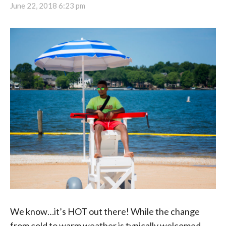
June 22, 2018 6:23 pm
We know…it’s HOT out there! While the change
from cold to warm weather is typically welcomed,