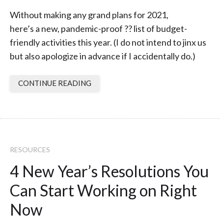
Without making any grand plans for 2021,
here’s a new, pandemic-proof ?? list of budget-
friendly activities this year. (I do not intend to jinx us
but also apologize in advance if I accidentally do.)
CONTINUE READING
RESOURCES
4 New Year’s Resolutions You
Can Start Working on Right
Now