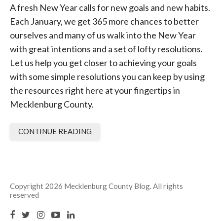
A fresh New Year calls for new goals and new habits.
Each January, we get 365 more chances to better
ourselves and many of us walk into the New Year
with great intentions and a set of lofty resolutions.
Let us help you get closer to achieving your goals
with some simple resolutions you can keep by using
the resources right here at your fingertips in
Mecklenburg County.
CONTINUE READING
Copyright 2026 Mecklenburg County Blog. All rights
reserved