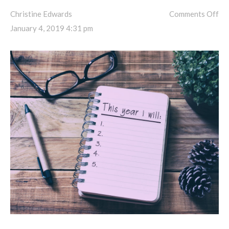
Christine Edwards
Comments Off
January 4, 2019 4:31 pm