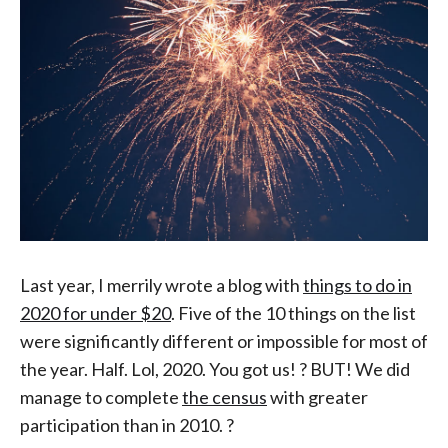
Last year, I merrily wrote a blog with
things to do in
2020 for under $20
. Five of the 10 things on the list
were significantly different or impossible for most of
the year. Half. Lol, 2020. You got us! ? BUT! We did
manage to complete
the census
with greater
participation than in 2010. ?