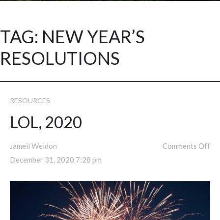
TAG:
NEW YEAR’S
RESOLUTIONS
RESOURCES
LOL, 2020
Jameil Weldon
Comments Off
December 31, 2020 7:28 pm