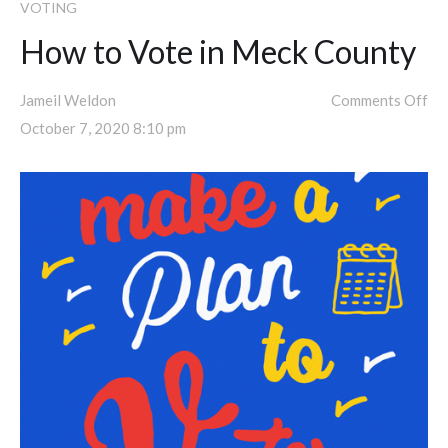
VOTING
How to Vote in Meck County
Jameil Weldon
Comments Off
October 7, 2020 8:10 pm