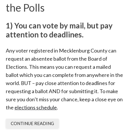
the Polls
1)
You can vote by mail, but pay
attention to deadlines.
Any voter registered in Mecklenburg County can
request an absentee ballot from the Board of
Elections. This means you can request a mailed
ballot which you can complete from anywhere in the
world. BUT – pay close attention to deadlines for
requesting a ballot AND for submitting it. To make
sure you don’t miss your chance, keep a close eye on
the
elections schedule
.
CONTINUE READING