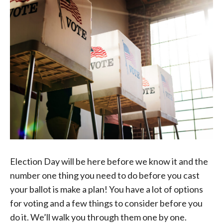
Election Day will be here before we know it and the
number one thing you need to do before you cast
your ballot is make a plan! You have a lot of options
for voting and a few things to consider before you
do it. We’ll walk you through them one by one.