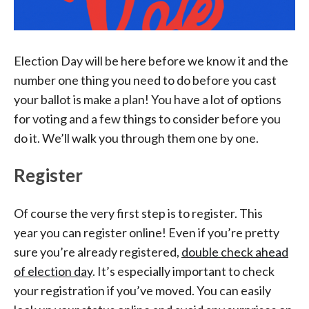
Election Day will be here before we know it and the
number one thing you need to do before you cast
your ballot is make a plan! You have a lot of options
for voting and a few things to consider before you
do it. We’ll walk you through them one by one.
Register
Of course the very first step is to register. This
year you can register online! Even if you’re pretty
sure you’re already registered,
double check ahead
of election day
. It’s especially important to check
your registration if you’ve moved. You can easily