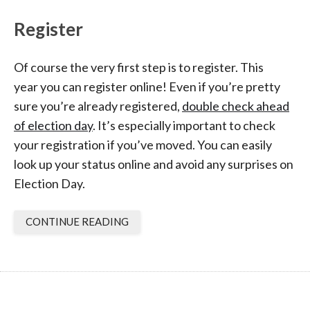
Register
Of course the very first step is to register. This
year you can register online! Even if you’re pretty
sure you’re already registered,
double check ahead
of election day
. It’s especially important to check
your registration if you’ve moved. You can easily
look up your status online and avoid any surprises on
Election Day.
CONTINUE READING