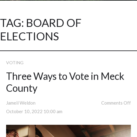
TAG:
BOARD OF
ELECTIONS
VOTING
Three Ways to Vote in Meck
County
Jameil Weldon
Comments Off
October 10, 2022 10:00 am