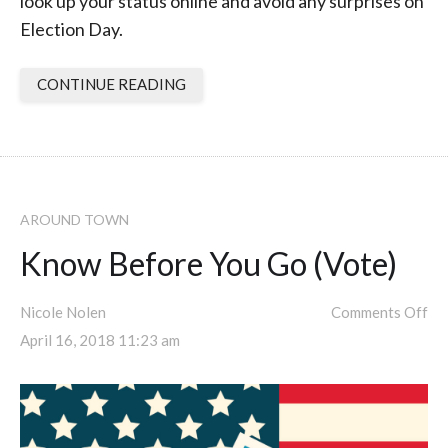
look up your status online and avoid any surprises on
Election Day.
CONTINUE READING
AROUND TOWN
Know Before You Go (Vote)
Nicole Nolen
Comments Off
April 16, 2018 11:23 am