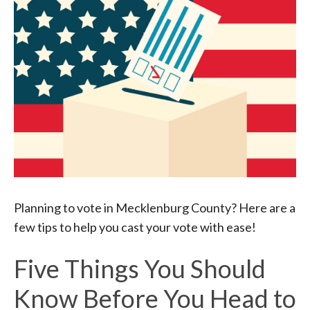
Planning to vote in Mecklenburg County? Here are a
few tips to help you cast your vote with ease!
Five Things You Should
Know Before You Head to