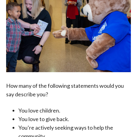
How many of the following statements would you
say describe you?
You love children.
You love to give back.
You’re actively seeking ways to help the
community.