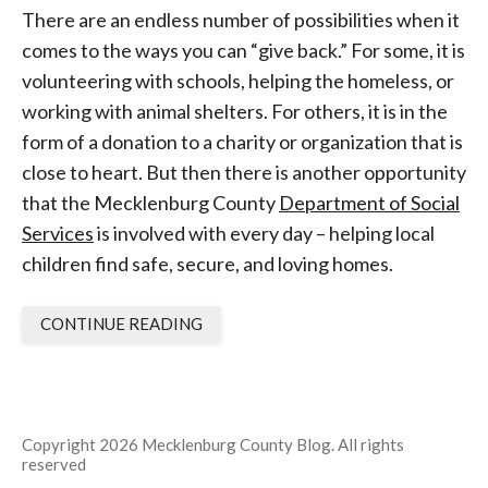
There are an endless number of possibilities when it
comes to the ways you can “give back.” For some, it is
volunteering with schools, helping the homeless, or
working with animal shelters. For others, it is in the
form of a donation to a charity or organization that is
close to heart. But then there is another opportunity
that the Mecklenburg County
Department of Social
Services
is involved with every day – helping local
children find safe, secure, and loving homes.
CONTINUE READING
Copyright 2026 Mecklenburg County Blog. All rights
reserved