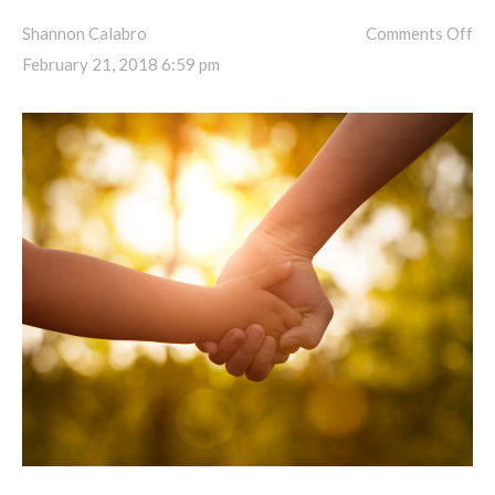
Shannon Calabro
Comments Off
February 21, 2018 6:59 pm