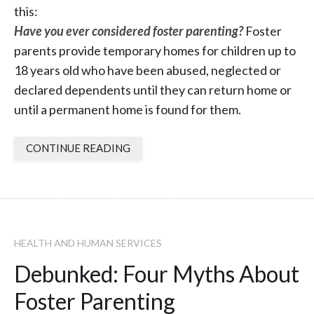
this:
Have you ever considered foster parenting?
Foster
parents provide temporary homes for children up to
18 years old who have been abused, neglected or
declared dependents until they can return home or
until a permanent home is found for them.
CONTINUE READING
HEALTH AND HUMAN SERVICES
Debunked: Four Myths About
Foster Parenting