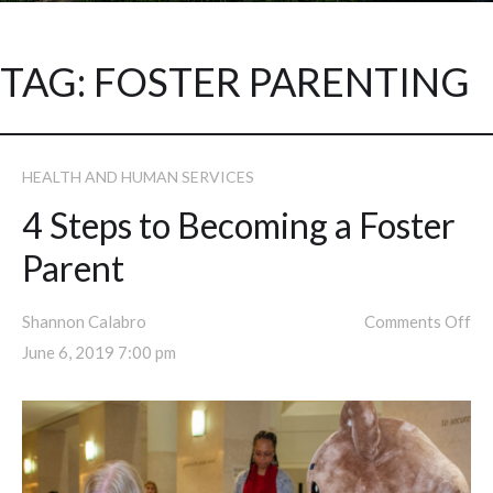
TAG:
FOSTER PARENTING
HEALTH AND HUMAN SERVICES
4 Steps to Becoming a Foster
Parent
Shannon Calabro
Comments Off
June 6, 2019 7:00 pm