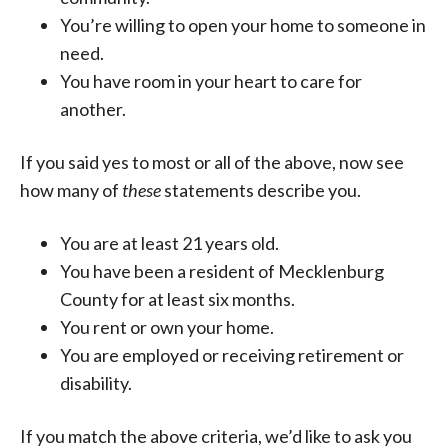
You’re willing to open your home to someone in
need.
You have room in your heart to care for
another.
If you said yes to most or all of the above, now see
how many of
these
statements describe you.
You are at least 21 years old.
You have been a resident of Mecklenburg
County for at least six months.
You rent or own your home.
You are employed or receiving retirement or
disability.
If you match the above criteria, we’d like to ask you