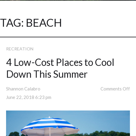
TAG:
BEACH
RECREATION
4 Low-Cost Places to Cool
Down This Summer
Shannon Calabro
Comments Off
June 22, 2018 6:23 pm