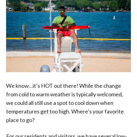
We know…it’s HOT out there! While the change
from cold to warm weather is typically welcomed,
we could all still use a spot to cool down when
temperatures get too high. Where’s your favorite
place to go?
For our residents and visitors, we have several low-